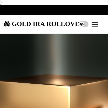
)
GOLD IRA ROLLOVER