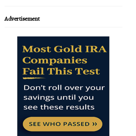
Advertisement