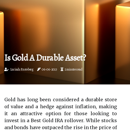
Is Gold A Durable Asset?
Lucinda Rusteberg
06-06-2023
2 minutes read
Gold has long been considered a durable store
of value and a hedge against inflation, making
it an attractive option for those looking to
invest in a Best Gold IRA rollover. While stocks
and bonds have outpaced the rise in the price of