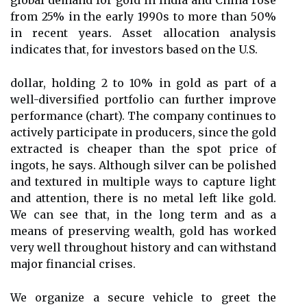
global demand for gold in India and China rose
from 25% in the early 1990s to more than 50%
in recent years. Asset allocation analysis
indicates that, for investors based on the U.S.
dollar, holding 2 to 10% in gold as part of a
well-diversified portfolio can further improve
performance (chart). The company continues to
actively participate in producers, since the gold
extracted is cheaper than the spot price of
ingots, he says. Although silver can be polished
and textured in multiple ways to capture light
and attention, there is no metal left like gold.
We can see that, in the long term and as a
means of preserving wealth, gold has worked
very well throughout history and can withstand
major financial crises.
We organize a secure vehicle to greet the