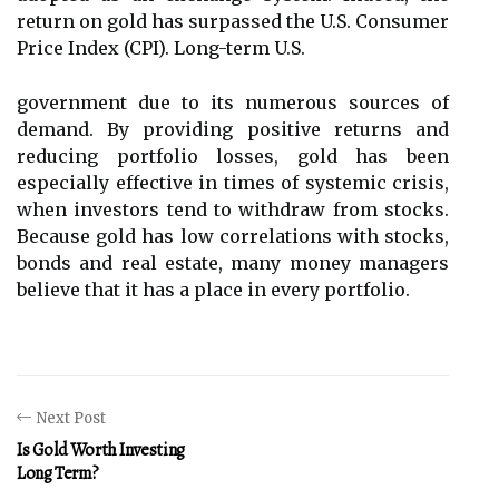
return on gold has surpassed the U.S. Consumer
Price Index (CPI). Long-term U.S.
government due to its numerous sources of
demand. By providing positive returns and
reducing portfolio losses, gold has been
especially effective in times of systemic crisis,
when investors tend to withdraw from stocks.
Because gold has low correlations with stocks,
bonds and real estate, many money managers
believe that it has a place in every portfolio.
Next Post
Is Gold Worth Investing
Long Term?