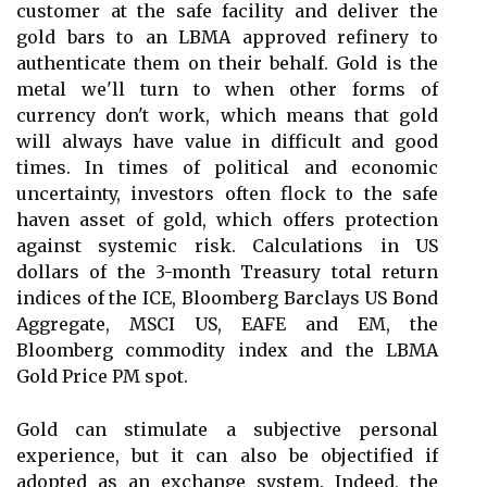
customer at the safe facility and deliver the
gold bars to an LBMA approved refinery to
authenticate them on their behalf. Gold is the
metal we'll turn to when other forms of
currency don't work, which means that gold
will always have value in difficult and good
times. In times of political and economic
uncertainty, investors often flock to the safe
haven asset of gold, which offers protection
against systemic risk. Calculations in US
dollars of the 3-month Treasury total return
indices of the ICE, Bloomberg Barclays US Bond
Aggregate, MSCI US, EAFE and EM, the
Bloomberg commodity index and the LBMA
Gold Price PM spot.
Gold can stimulate a subjective personal
experience, but it can also be objectified if
adopted as an exchange system. Indeed, the