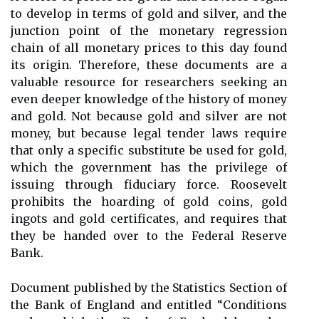
to develop in terms of gold and silver, and the
junction point of the monetary regression
chain of all monetary prices to this day found
its origin. Therefore, these documents are a
valuable resource for researchers seeking an
even deeper knowledge of the history of money
and gold. Not because gold and silver are not
money, but because legal tender laws require
that only a specific substitute be used for gold,
which the government has the privilege of
issuing through fiduciary force. Roosevelt
prohibits the hoarding of gold coins, gold
ingots and gold certificates, and requires that
they be handed over to the Federal Reserve
Bank.
Document published by the Statistics Section of
the Bank of England and entitled “Conditions