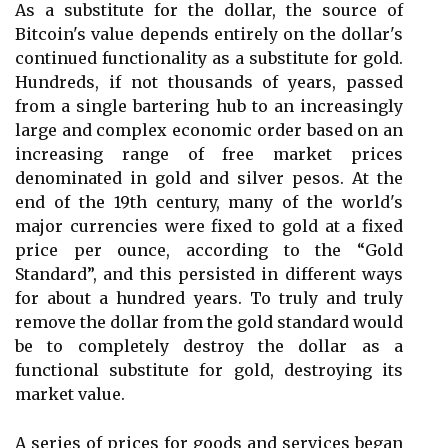
As a substitute for the dollar, the source of
Bitcoin's value depends entirely on the dollar's
continued functionality as a substitute for gold.
Hundreds, if not thousands of years, passed
from a single bartering hub to an increasingly
large and complex economic order based on an
increasing range of free market prices
denominated in gold and silver pesos. At the
end of the 19th century, many of the world's
major currencies were fixed to gold at a fixed
price per ounce, according to the “Gold
Standard”, and this persisted in different ways
for about a hundred years. To truly and truly
remove the dollar from the gold standard would
be to completely destroy the dollar as a
functional substitute for gold, destroying its
market value.
A series of prices for goods and services began