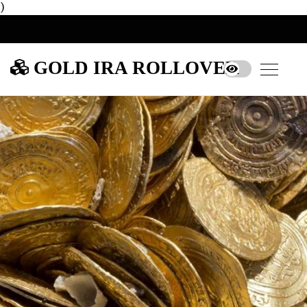
)
GOLD IRA ROLLOVER