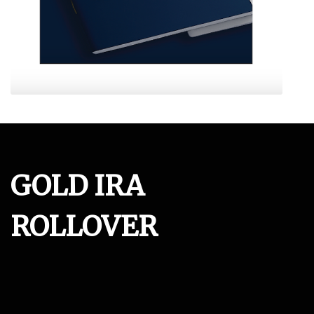
GOLD IRA
ROLLOVER