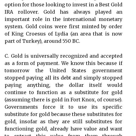
option for those looking to invest in a Best Gold
IRA rollover. Gold has always played an
important role in the international monetary
system. Gold coins were first minted by order
of King Croesus of Lydia (an area that is now
part of Turkey), around 550 BC.
C. Gold is universally recognized and accepted
as a form of payment. We know this because if
tomorrow the United States government
stopped paying all its debt and simply stopped
paying anything, the dollar itself would
continue to function as a substitute for gold
(assuming there is gold in Fort Knox, of course).
Governments force it to use its specific
substitute for gold because these substitutes for
gold, insofar as they are still substitutes for
functioning gold, already have value and want