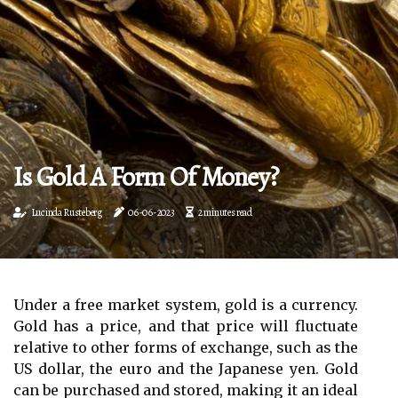
Is Gold A Form Of Money?
Lucinda Rusteberg
06-06-2023
2 minutes read
Under a free market system, gold is a currency.
Gold has a price, and that price will fluctuate
relative to other forms of exchange, such as the
US dollar, the euro and the Japanese yen. Gold
can be purchased and stored, making it an ideal