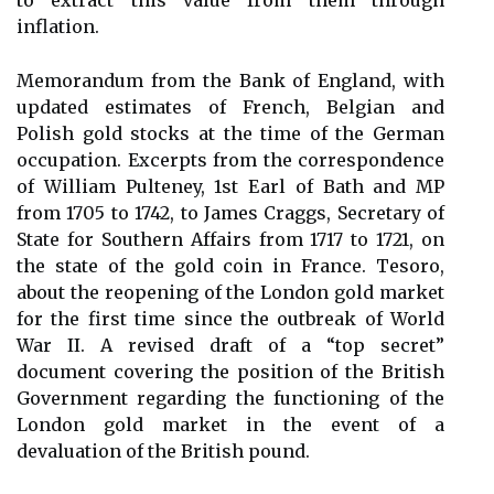
to extract this value from them through
inflation.
Memorandum from the Bank of England, with
updated estimates of French, Belgian and
Polish gold stocks at the time of the German
occupation. Excerpts from the correspondence
of William Pulteney, 1st Earl of Bath and MP
from 1705 to 1742, to James Craggs, Secretary of
State for Southern Affairs from 1717 to 1721, on
the state of the gold coin in France. Tesoro,
about the reopening of the London gold market
for the first time since the outbreak of World
War II. A revised draft of a “top secret”
document covering the position of the British
Government regarding the functioning of the
London gold market in the event of a
devaluation of the British pound.