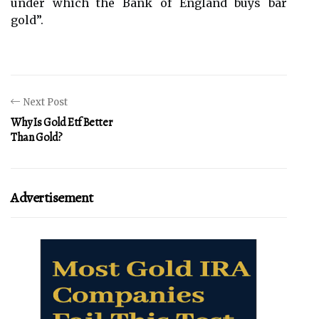
under which the Bank of England buys bar
gold”.
Next Post
Why Is Gold Etf Better
Than Gold?
Advertisement